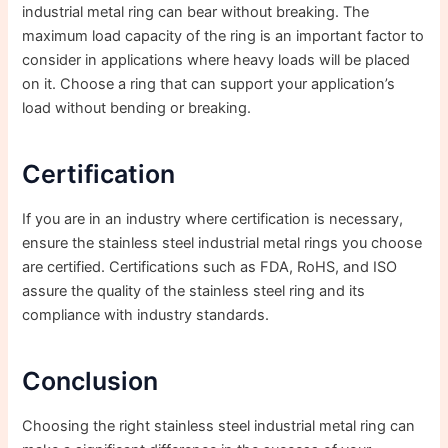
industrial metal ring can bear without breaking. The
maximum load capacity of the ring is an important factor to
consider in applications where heavy loads will be placed
on it. Choose a ring that can support your application’s
load without bending or breaking.
Certification
If you are in an industry where certification is necessary,
ensure the stainless steel industrial metal rings you choose
are certified. Certifications such as FDA, RoHS, and ISO
assure the quality of the stainless steel ring and its
compliance with industry standards.
Conclusion
Choosing the right stainless steel industrial metal ring can