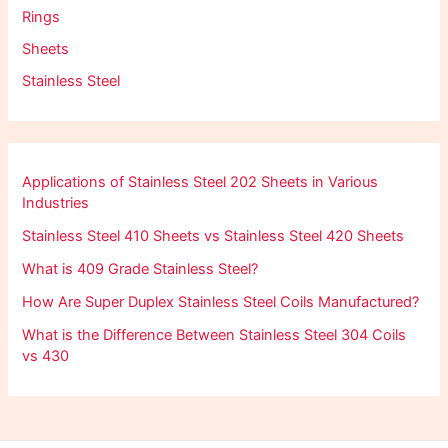
Rings
Sheets
Stainless Steel
Applications of Stainless Steel 202 Sheets in Various
Industries
Stainless Steel 410 Sheets vs Stainless Steel 420 Sheets
What is 409 Grade Stainless Steel?
How Are Super Duplex Stainless Steel Coils Manufactured?
What is the Difference Between Stainless Steel 304 Coils
vs 430