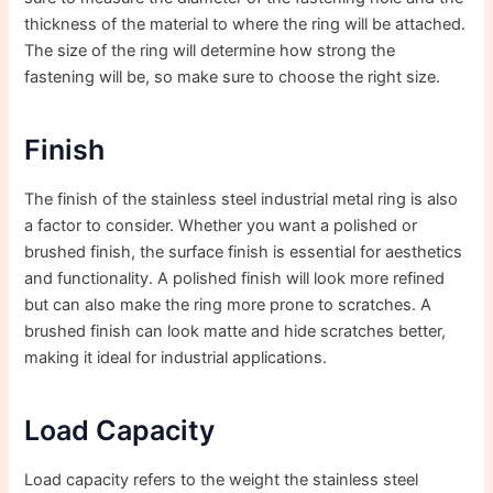
thickness of the material to where the ring will be attached.
The size of the ring will determine how strong the
fastening will be, so make sure to choose the right size.
Finish
The finish of the stainless steel industrial metal ring is also
a factor to consider. Whether you want a polished or
brushed finish, the surface finish is essential for aesthetics
and functionality. A polished finish will look more refined
but can also make the ring more prone to scratches. A
brushed finish can look matte and hide scratches better,
making it ideal for industrial applications.
Load Capacity
Load capacity refers to the weight the stainless steel