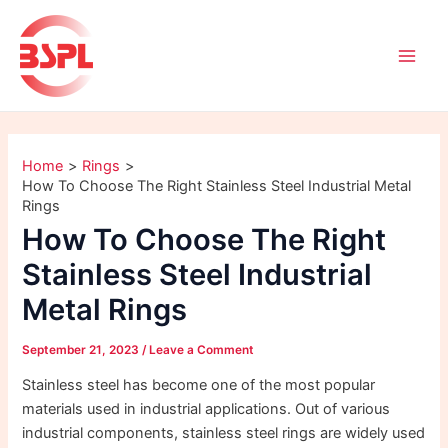
Skip
Post
Main
to
navigation
Men
content
Home
Rings
How To Choose The Right Stainless Steel Industrial Metal
Rings
How To Choose The Right
Stainless Steel Industrial
Metal Rings
September 21, 2023
/
Leave a Comment
Stainless steel has become one of the most popular
materials used in industrial applications. Out of various
industrial components, stainless steel rings are widely used