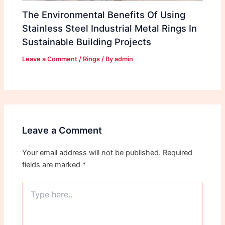
The Environmental Benefits Of Using
Stainless Steel Industrial Metal Rings In
Sustainable Building Projects
Leave a Comment
/
Rings
/ By
admin
Leave a Comment
Your email address will not be published.
Required
fields are marked
*
Type
here..