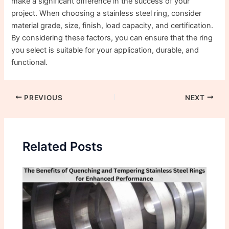
make a significant difference in the success of your
project. When choosing a stainless steel ring, consider
material grade, size, finish, load capacity, and certification.
By considering these factors, you can ensure that the ring
you select is suitable for your application, durable, and
functional.
PREVIOUS
NEXT
Related Posts