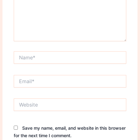
Name*
Email*
Website
Save my name, email, and website in this browser
for the next time I comment.