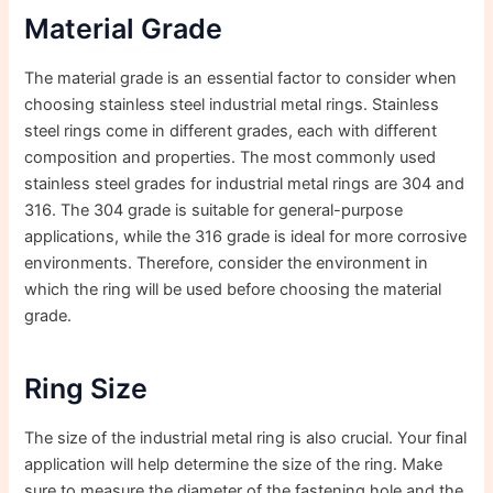
Material Grade
The material grade is an essential factor to consider when
choosing stainless steel industrial metal rings. Stainless
steel rings come in different grades, each with different
composition and properties. The most commonly used
stainless steel grades for industrial metal rings are 304 and
316. The 304 grade is suitable for general-purpose
applications, while the 316 grade is ideal for more corrosive
environments. Therefore, consider the environment in
which the ring will be used before choosing the material
grade.
Ring Size
The size of the industrial metal ring is also crucial. Your final
application will help determine the size of the ring. Make
sure to measure the diameter of the fastening hole and the