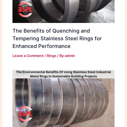
The Benefits of Quenching and
Tempering Stainless Steel Rings for
Enhanced Performance
Leave a Comment
/
Rings
/ By
admin