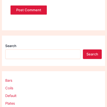
Search
Search
Bars
Coils
Default
Plates