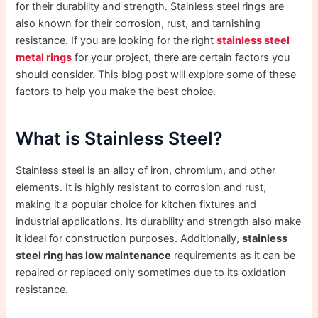
for their durability and strength. Stainless steel rings are
also known for their corrosion, rust, and tarnishing
resistance. If you are looking for the right
stainless steel
metal rings
for your project, there are certain factors you
should consider. This blog post will explore some of these
factors to help you make the best choice.
What is Stainless Steel?
Stainless steel is an alloy of iron, chromium, and other
elements. It is highly resistant to corrosion and rust,
making it a popular choice for kitchen fixtures and
industrial applications. Its durability and strength also make
it ideal for construction purposes. Additionally,
stainless
steel ring has low maintenance
requirements as it can be
repaired or replaced only sometimes due to its oxidation
resistance.