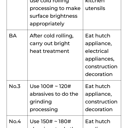
use cold rolling
kitchen
processing to make
utensils
surface brightness
appropriately
BA
After cold rolling,
Eat hutch
carry out bright
appliance,
heat treatment
electrical
appliances,
construction
decoration
No.3
Use 100# ~ 120#
Eat hutch
abrasives to do the
appliance,
grinding
construction
processing
decoration
No.4
Use 150# ~ 180#
Eat hutch