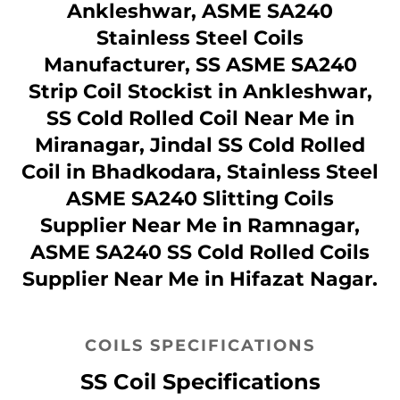
Ankleshwar, ASME SA240
Stainless Steel Coils
Manufacturer, SS ASME SA240
Strip Coil Stockist in Ankleshwar,
SS Cold Rolled Coil Near Me in
Miranagar, Jindal SS Cold Rolled
Coil in Bhadkodara, Stainless Steel
ASME SA240 Slitting Coils
Supplier Near Me in Ramnagar,
ASME SA240 SS Cold Rolled Coils
Supplier Near Me in Hifazat Nagar.
COILS SPECIFICATIONS
SS Coil Specifications