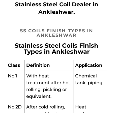
Stainless Steel Coil Dealer in
Ankleshwar.
SS COILS FINISH TYPES IN
ANKLESHWAR
Stainless Steel Coils Finish
Types in Ankleshwar
Class
Definition
Application
No.1
With heat
Chemical
treatment after hot
tank, piping
rolling, pickling or
equivalent.
No.2D
After cold rolling,
Heat