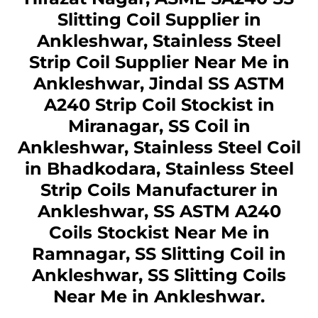
Slitting Coil Supplier in
Ankleshwar, Stainless Steel
Strip Coil Supplier Near Me in
Ankleshwar, Jindal SS ASTM
A240 Strip Coil Stockist in
Miranagar, SS Coil in
Ankleshwar, Stainless Steel Coil
in Bhadkodara, Stainless Steel
Strip Coils Manufacturer in
Ankleshwar, SS ASTM A240
Coils Stockist Near Me in
Ramnagar, SS Slitting Coil in
Ankleshwar, SS Slitting Coils
Near Me in Ankleshwar.