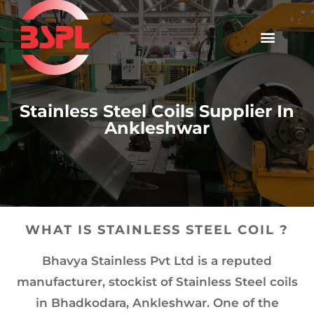
Stainless Steel Coils Supplier In
Ankleshwar
WHAT IS STAINLESS STEEL COIL ?
Bhavya Stainless Pvt Ltd is a reputed
manufacturer, stockist of Stainless Steel coils
in Bhadkodara, Ankleshwar. One of the