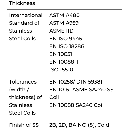
Thickness
International
ASTM A480
Standard of
ASTM A959
Stainless
ASME IID
Steel Coils
EN ISO 9445
EN ISO 18286
EN 10051
EN 10088-1
ISO 15510
Tolerances
EN 10258/ DIN 59381
(width /
EN 10151 ASME SA240 SS
thickness) of
Coil
Stainless
EN 10088 SA240 Coil
Steel Coils
Finish of SS
2B, 2D, BA NO (8), Cold