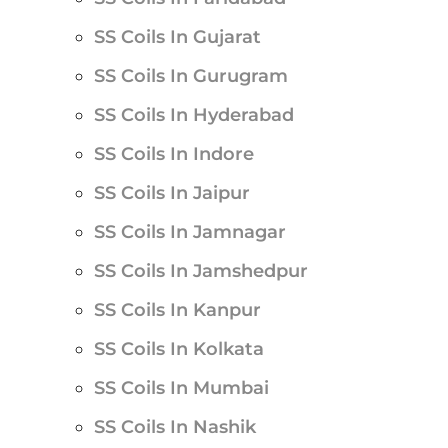
SS Coils In Gujarat
SS Coils In Gurugram
SS Coils In Hyderabad
SS Coils In Indore
SS Coils In Jaipur
SS Coils In Jamnagar
SS Coils In Jamshedpur
SS Coils In Kanpur
SS Coils In Kolkata
SS Coils In Mumbai
SS Coils In Nashik