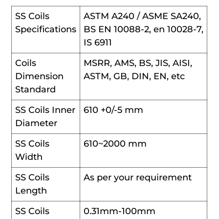
SS Coils
ASTM A240 / ASME SA240,
Specifications
BS EN 10088-2, en 10028-7,
IS 6911
Coils
MSRR, AMS, BS, JIS, AISI,
Dimension
ASTM, GB, DIN, EN, etc
Standard
SS Coils Inner
610 +0/-5 mm
Diameter
SS Coils
610~2000 mm
Width
SS Coils
As per your requirement
Length
SS Coils
0.31mm-100mm