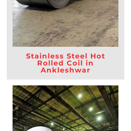
Stainless Steel Hot
Rolled Coil in
Ankleshwar