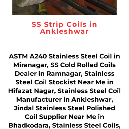
SS Strip Coils in
Ankleshwar
ASTM A240 Stainless Steel Coil in
Miranagar, SS Cold Rolled Coils
Dealer in Ramnagar, Stainless
Steel Coil Stockist Near Me in
Hifazat Nagar, Stainless Steel Coil
Manufacturer in Ankleshwar,
Jindal Stainless Steel Polished
Coil Supplier Near Me in
Bhadkodara, Stainless Steel Coils,