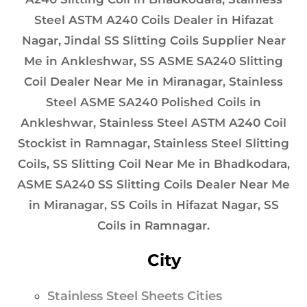
Steel ASTM A240 Coils Dealer in Hifazat
Nagar, Jindal SS Slitting Coils Supplier Near
Me in Ankleshwar, SS ASME SA240 Slitting
Coil Dealer Near Me in Miranagar, Stainless
Steel ASME SA240 Polished Coils in
Ankleshwar, Stainless Steel ASTM A240 Coil
Stockist in Ramnagar, Stainless Steel Slitting
Coils, SS Slitting Coil Near Me in Bhadkodara,
ASME SA240 SS Slitting Coils Dealer Near Me
in Miranagar, SS Coils in Hifazat Nagar, SS
Coils in Ramnagar.
City
Stainless Steel Sheets Cities