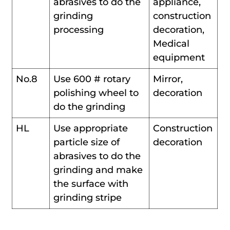
abrasives to do the
appliance,
grinding
construction
processing
decoration,
Medical
equipment
No.8
Use 600 # rotary
Mirror,
polishing wheel to
decoration
do the grinding
HL
Use appropriate
Construction
particle size of
decoration
abrasives to do the
grinding and make
the surface with
grinding stripe