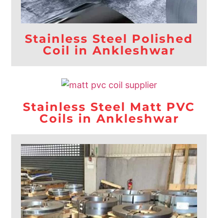
Stainless Steel Polished
Coil in Ankleshwar
Stainless Steel Matt PVC
Coils in Ankleshwar