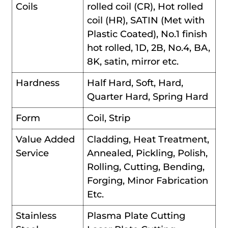
Coils
rolled coil (CR), Hot rolled
coil (HR), SATIN (Met with
Plastic Coated), No.1 finish
hot rolled, 1D, 2B, No.4, BA,
8K, satin, mirror etc.
Hardness
Half Hard, Soft, Hard,
Quarter Hard, Spring Hard
Form
Coil, Strip
Value Added
Cladding, Heat Treatment,
Service
Annealed, Pickling, Polish,
Rolling, Cutting, Bending,
Forging, Minor Fabrication
Etc.
Stainless
Plasma Plate Cutting