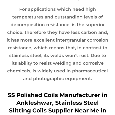
For applications which need high
temperatures and outstanding levels of
decomposition resistance, is the superior
choice. therefore they have less carbon and,
it has more excellent intergranular corrosion
resistance, which means that, in contrast to
stainless steel, its welds won’t rust. Due to
its ability to resist welding and corrosive
chemicals, is widely used in pharmaceutical
and photographic equipment.
SS Polished Coils Manufacturer in
Ankleshwar, Stainless Steel
Slitting Coils Supplier Near Me in