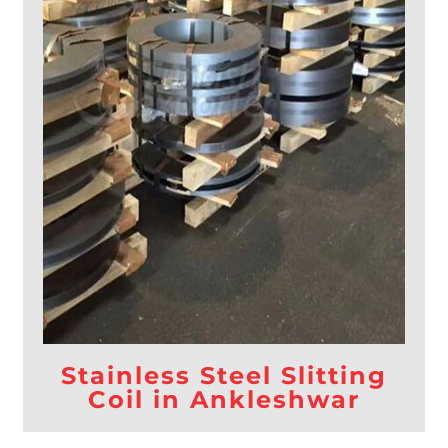
Stainless Steel Slitting
Coil in Ankleshwar