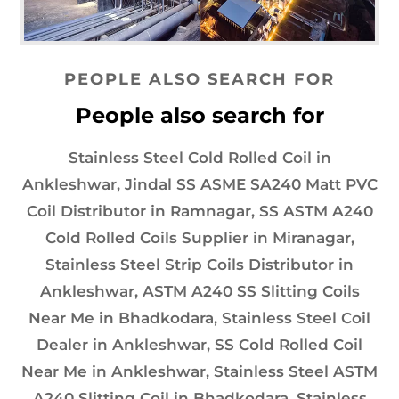
PEOPLE ALSO SEARCH FOR
People also search for
Stainless Steel Cold Rolled Coil in
Ankleshwar, Jindal SS ASME SA240 Matt PVC
Coil Distributor in Ramnagar, SS ASTM A240
Cold Rolled Coils Supplier in Miranagar,
Stainless Steel Strip Coils Distributor in
Ankleshwar, ASTM A240 SS Slitting Coils
Near Me in Bhadkodara, Stainless Steel Coil
Dealer in Ankleshwar, SS Cold Rolled Coil
Near Me in Ankleshwar, Stainless Steel ASTM
A240 Slitting Coil in Bhadkodara, Stainless