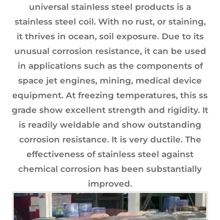
universal stainless steel products is a
stainless steel coil. With no rust, or staining,
it thrives in ocean, soil exposure. Due to its
unusual corrosion resistance, it can be used
in applications such as the components of
space jet engines, mining, medical device
equipment. At freezing temperatures, this ss
grade show excellent strength and rigidity. It
is readily weldable and show outstanding
corrosion resistance. It is very ductile. The
effectiveness of stainless steel against
chemical corrosion has been substantially
improved.