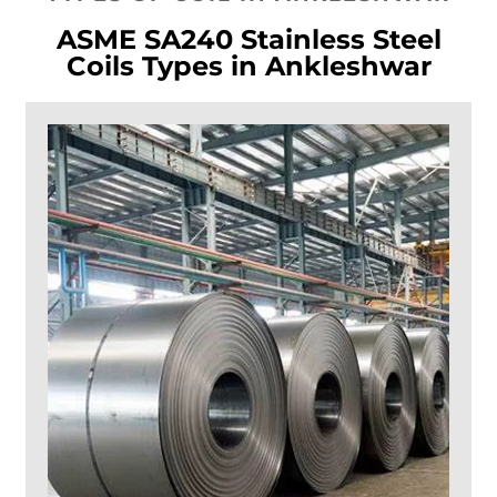
ASME SA240 Stainless Steel
Coils Types in Ankleshwar