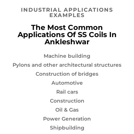
INDUSTRIAL APPLICATIONS
EXAMPLES
The Most Common
Applications Of SS Coils In
Ankleshwar
Machine building
Pylons and other architectural structures
Construction of bridges
Automotive
Rail cars
Construction
Oil & Gas
Power Generation
Shipbuilding