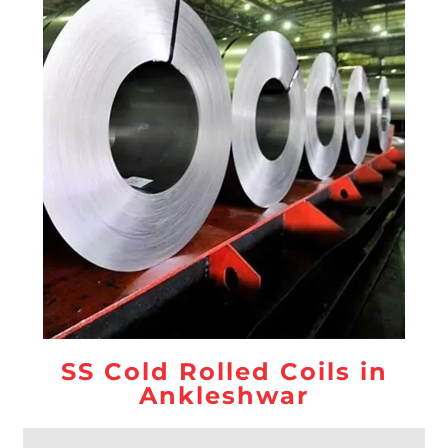
SS Cold Rolled Coils in
Ankleshwar