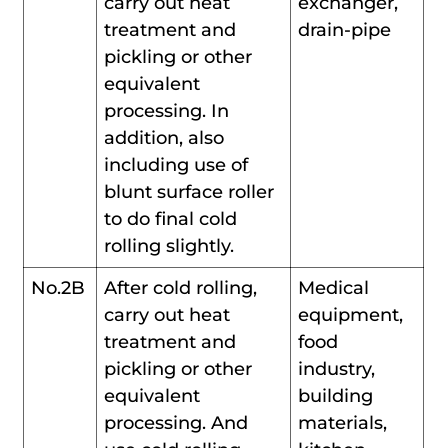
carry out heat
exchanger,
treatment and
drain-pipe
pickling or other
equivalent
processing. In
addition, also
including use of
blunt surface roller
to do final cold
rolling slightly.
No.2B
After cold rolling,
Medical
carry out heat
equipment,
treatment and
food
pickling or other
industry,
equivalent
building
processing. And
materials,