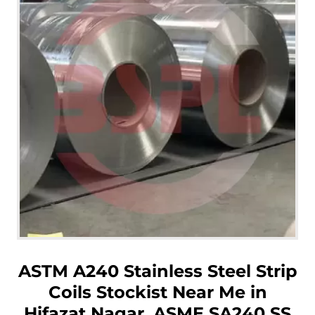
ASTM A240 Stainless Steel Strip
Coils Stockist Near Me in
Hifazat Nagar, ASME SA240 SS