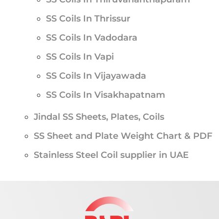
SS Coils In Thrissur
SS Coils In Vadodara
SS Coils In Vapi
SS Coils In Vijayawada
SS Coils In Visakhapatnam
Jindal SS Sheets, Plates, Coils
SS Sheet and Plate Weight Chart & PDF
Stainless Steel Coil supplier in UAE