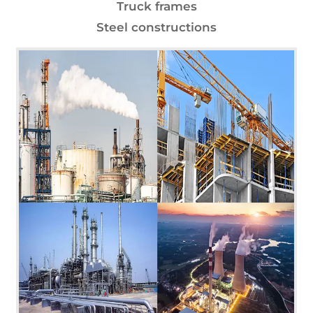
Truck frames
Steel constructions