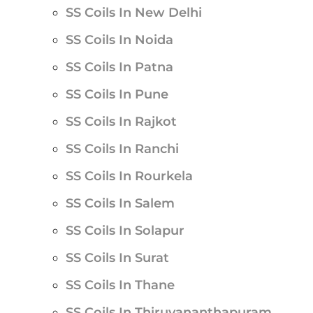
SS Coils In New Delhi
SS Coils In Noida
SS Coils In Patna
SS Coils In Pune
SS Coils In Rajkot
SS Coils In Ranchi
SS Coils In Rourkela
SS Coils In Salem
SS Coils In Solapur
SS Coils In Surat
SS Coils In Thane
SS Coils In Thiruvananthapuram