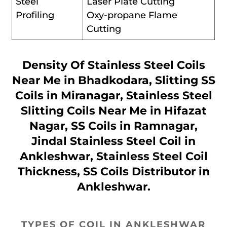
Steel
Laser Plate Cutting
Profiling
Oxy-propane Flame
Cutting
Density Of Stainless Steel Coils
Near Me in Bhadkodara, Slitting SS
Coils in Miranagar, Stainless Steel
Slitting Coils Near Me in Hifazat
Nagar, SS Coils in Ramnagar,
Jindal Stainless Steel Coil in
Ankleshwar, Stainless Steel Coil
Thickness, SS Coils Distributor in
Ankleshwar.
TYPES OF COIL IN ANKLESHWAR