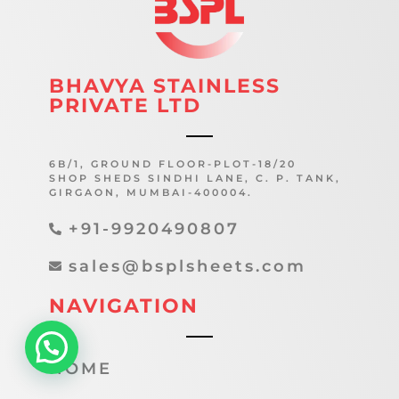
BHAVYA STAINLESS
PRIVATE LTD
6B/1, GROUND FLOOR-PLOT-18/20
SHOP SHEDS SINDHI LANE, C. P. TANK,
GIRGAON, MUMBAI-400004.
+91-9920490807
sales@bsplsheets.com
NAVIGATION
HOME