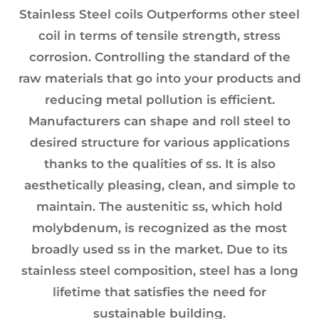
Stainless Steel coils Outperforms other steel
coil in terms of tensile strength, stress
corrosion. Controlling the standard of the
raw materials that go into your products and
reducing metal pollution is efficient.
Manufacturers can shape and roll steel to
desired structure for various applications
thanks to the qualities of ss. It is also
aesthetically pleasing, clean, and simple to
maintain. The austenitic ss, which hold
molybdenum, is recognized as the most
broadly used ss in the market. Due to its
stainless steel composition, steel has a long
lifetime that satisfies the need for
sustainable building.