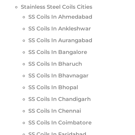
Stainless Steel Coils Cities
SS Coils In Ahmedabad
SS Coils In Ankleshwar
SS Coils In Aurangabad
SS Coils In Bangalore
SS Coils In Bharuch
SS Coils In Bhavnagar
SS Coils In Bhopal
SS Coils In Chandigarh
SS Coils In Chennai
SS Coils In Coimbatore
SS Coils In Faridabad