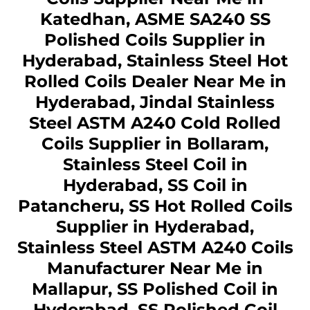
Katedhan, ASME SA240 SS
Polished Coils Supplier in
Hyderabad, Stainless Steel Hot
Rolled Coils Dealer Near Me in
Hyderabad, Jindal Stainless
Steel ASTM A240 Cold Rolled
Coils Supplier in Bollaram,
Stainless Steel Coil in
Hyderabad, SS Coil in
Patancheru, SS Hot Rolled Coils
Supplier in Hyderabad,
Stainless Steel ASTM A240 Coils
Manufacturer Near Me in
Mallapur, SS Polished Coil in
Hyderabad, SS Polished Coil