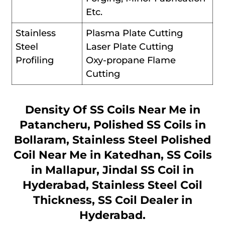
Etc.
Stainless
Plasma Plate Cutting
Steel
Laser Plate Cutting
Profiling
Oxy-propane Flame
Cutting
Density Of SS Coils Near Me in
Patancheru, Polished SS Coils in
Bollaram, Stainless Steel Polished
Coil Near Me in Katedhan, SS Coils
in Mallapur, Jindal SS Coil in
Hyderabad, Stainless Steel Coil
Thickness, SS Coil Dealer in
Hyderabad.