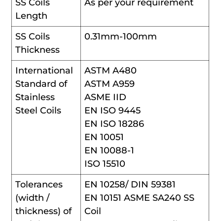
SS Coils
As per your requirement
Length
SS Coils
0.31mm-100mm
Thickness
International
ASTM A480
Standard of
ASTM A959
Stainless
ASME IID
Steel Coils
EN ISO 9445
EN ISO 18286
EN 10051
EN 10088-1
ISO 15510
Tolerances
EN 10258/ DIN 59381
(width /
EN 10151 ASME SA240 SS
thickness) of
Coil