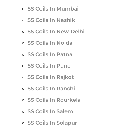
SS Coils In Mumbai
SS Coils In Nashik
SS Coils In New Delhi
SS Coils In Noida
SS Coils In Patna
SS Coils In Pune
SS Coils In Rajkot
SS Coils In Ranchi
SS Coils In Rourkela
SS Coils In Salem
SS Coils In Solapur