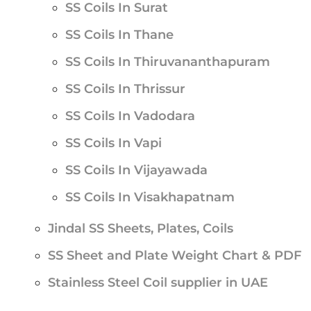
SS Coils In Surat
SS Coils In Thane
SS Coils In Thiruvananthapuram
SS Coils In Thrissur
SS Coils In Vadodara
SS Coils In Vapi
SS Coils In Vijayawada
SS Coils In Visakhapatnam
Jindal SS Sheets, Plates, Coils
SS Sheet and Plate Weight Chart & PDF
Stainless Steel Coil supplier in UAE