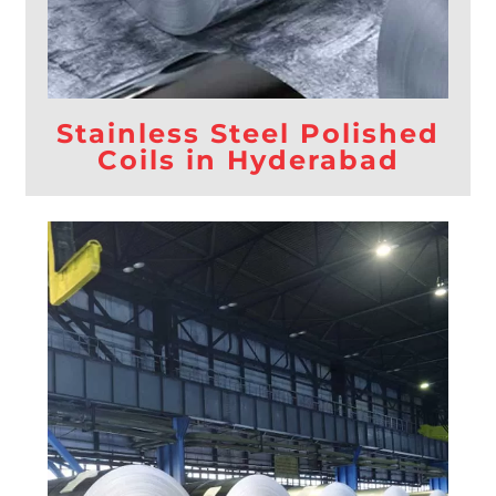
Stainless Steel Polished
Coils in Hyderabad