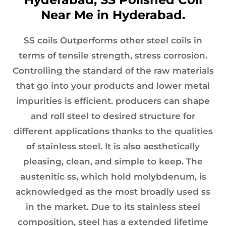
Near Me in Hyderabad.
SS coils Outperforms other steel coils in
terms of tensile strength, stress corrosion.
Controlling the standard of the raw materials
that go into your products and lower metal
impurities is efficient. producers can shape
and roll steel to desired structure for
different applications thanks to the qualities
of stainless steel. It is also aesthetically
pleasing, clean, and simple to keep. The
austenitic ss, which hold molybdenum, is
acknowledged as the most broadly used ss
in the market. Due to its stainless steel
composition, steel has a extended lifetime