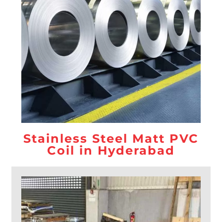
Stainless Steel Matt PVC
Coil in Hyderabad