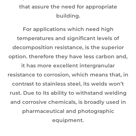
that assure the need for appropriate
building.
For applications which need high
temperatures and significant levels of
decomposition resistance, is the superior
option. therefore they have less carbon and,
it has more excellent intergranular
resistance to corrosion, which means that, in
contrast to stainless steel, its welds won’t
rust. Due to its ability to withstand welding
and corrosive chemicals, is broadly used in
pharmaceutical and photographic
equipment.