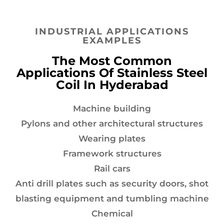
INDUSTRIAL APPLICATIONS
EXAMPLES
The Most Common
Applications Of Stainless Steel
Coil In Hyderabad
Machine building
Pylons and other architectural structures
Wearing plates
Framework structures
Rail cars
Anti drill plates such as security doors, shot
blasting equipment and tumbling machine
Chemical