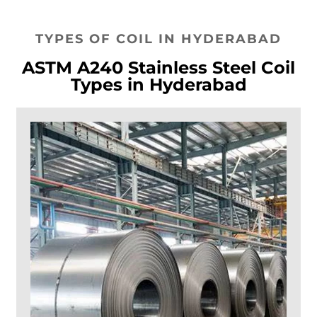
TYPES OF COIL IN HYDERABAD
ASTM A240 Stainless Steel Coil
Types in Hyderabad