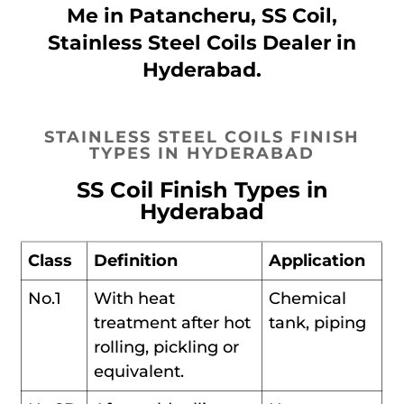
Me in Patancheru, SS Coil,
Stainless Steel Coils Dealer in
Hyderabad.
STAINLESS STEEL COILS FINISH
TYPES IN HYDERABAD
SS Coil Finish Types in
Hyderabad
Class
Definition
Application
No.1
With heat
Chemical
treatment after hot
tank, piping
rolling, pickling or
equivalent.