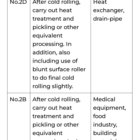
No.2D
After cold rolling,
Heat
carry out heat
exchanger,
treatment and
drain-pipe
pickling or other
equivalent
processing. In
addition, also
including use of
blunt surface roller
to do final cold
rolling slightly.
No.2B
After cold rolling,
Medical
carry out heat
equipment,
treatment and
food
pickling or other
industry,
equivalent
building