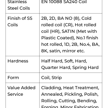
Stainless
EN 10088 SA240 Coil
Steel Coils
Finish of SS
2B, 2D, BA NO (8), Cold
Coils
rolled coil (CR), Hot rolled
coil (HR), SATIN (Met with
Plastic Coated), No.1 finish
hot rolled, 1D, 2B, No.4, BA,
8K, satin, mirror etc.
Hardness
Half Hard, Soft, Hard,
Quarter Hard, Spring Hard
Form
Coil, Strip
Value Added
Cladding, Heat Treatment,
Service
Annealed, Pickling, Polish,
Rolling, Cutting, Bending,
Forging, Minor Fabrication