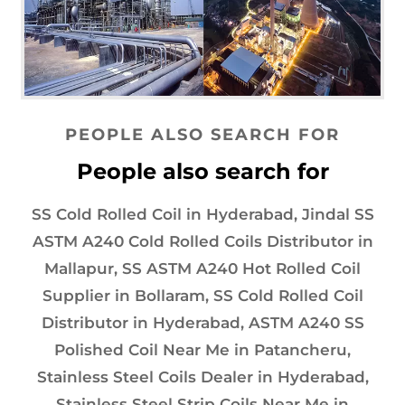
PEOPLE ALSO SEARCH FOR
People also search for
SS Cold Rolled Coil in Hyderabad, Jindal SS
ASTM A240 Cold Rolled Coils Distributor in
Mallapur, SS ASTM A240 Hot Rolled Coil
Supplier in Bollaram, SS Cold Rolled Coil
Distributor in Hyderabad, ASTM A240 SS
Polished Coil Near Me in Patancheru,
Stainless Steel Coils Dealer in Hyderabad,
Stainless Steel Strip Coils Near Me in