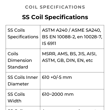
COIL SPECIFICATIONS
SS Coil Specifications
SS Coils
ASTM A240 / ASME SA240,
Specifications
BS EN 10088-2, en 10028-7,
IS 6911
Coils
MSRR, AMS, BS, JIS, AISI,
Dimension
ASTM, GB, DIN, EN, etc
Standard
SS Coils Inner
610 +0/-5 mm
Diameter
SS Coils
610~2000 mm
Width