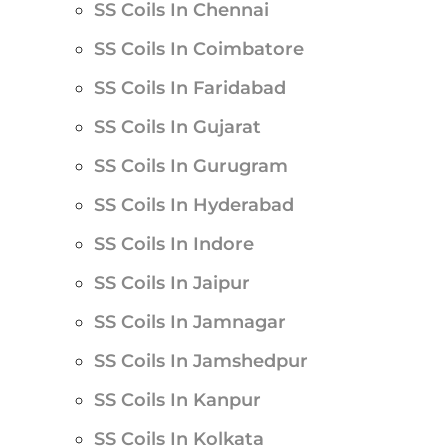
SS Coils In Chennai
SS Coils In Coimbatore
SS Coils In Faridabad
SS Coils In Gujarat
SS Coils In Gurugram
SS Coils In Hyderabad
SS Coils In Indore
SS Coils In Jaipur
SS Coils In Jamnagar
SS Coils In Jamshedpur
SS Coils In Kanpur
SS Coils In Kolkata