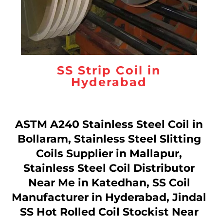
SS Strip Coil in
Hyderabad
ASTM A240 Stainless Steel Coil in
Bollaram, Stainless Steel Slitting
Coils Supplier in Mallapur,
Stainless Steel Coil Distributor
Near Me in Katedhan, SS Coil
Manufacturer in Hyderabad, Jindal
SS Hot Rolled Coil Stockist Near