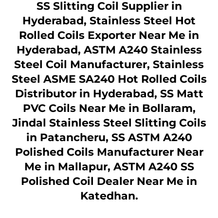
SS Slitting Coil Supplier in
Hyderabad, Stainless Steel Hot
Rolled Coils Exporter Near Me in
Hyderabad, ASTM A240 Stainless
Steel Coil Manufacturer, Stainless
Steel ASME SA240 Hot Rolled Coils
Distributor in Hyderabad, SS Matt
PVC Coils Near Me in Bollaram,
Jindal Stainless Steel Slitting Coils
in Patancheru, SS ASTM A240
Polished Coils Manufacturer Near
Me in Mallapur, ASTM A240 SS
Polished Coil Dealer Near Me in
Katedhan.