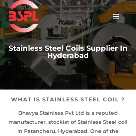
Stainless Steel Coils Supplier In
Hyderabad
WHAT IS STAINLESS STEEL COIL ?
Bhavya Stainless Pvt Ltd is a reputed
manufacturer, stockist of Stainless Steel coil
in Patancheru, Hyderabad. One of the