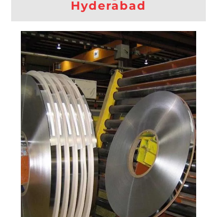
Hyderabad