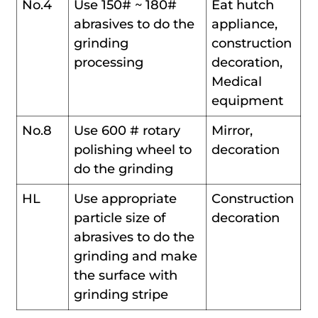
No.4
Use 150# ~ 180#
Eat hutch
abrasives to do the
appliance,
grinding
construction
processing
decoration,
Medical
equipment
No.8
Use 600 # rotary
Mirror,
polishing wheel to
decoration
do the grinding
HL
Use appropriate
Construction
particle size of
decoration
abrasives to do the
grinding and make
the surface with
grinding stripe