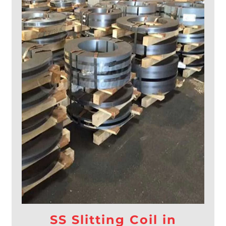
SS Slitting Coil in