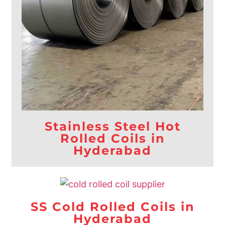
Stainless Steel Hot
Rolled Coils in
Hyderabad
SS Cold Rolled Coils in
Hyderabad