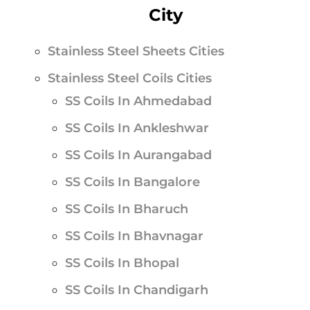
City
Stainless Steel Sheets Cities
Stainless Steel Coils Cities
SS Coils In Ahmedabad
SS Coils In Ankleshwar
SS Coils In Aurangabad
SS Coils In Bangalore
SS Coils In Bharuch
SS Coils In Bhavnagar
SS Coils In Bhopal
SS Coils In Chandigarh