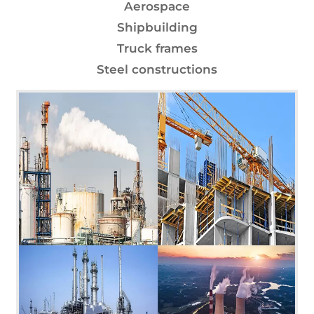
Aerospace
Shipbuilding
Truck frames
Steel constructions