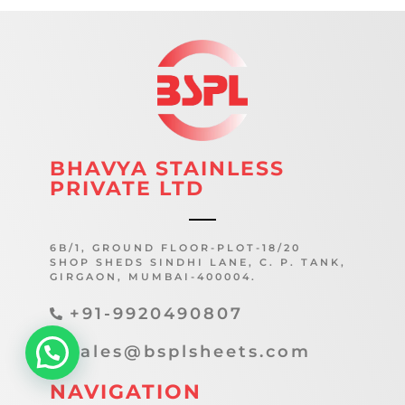
BHAVYA STAINLESS
PRIVATE LTD
6B/1, GROUND FLOOR-PLOT-18/20
SHOP SHEDS SINDHI LANE, C. P. TANK,
GIRGAON, MUMBAI-400004.
+91-9920490807
sales@bsplsheets.com
NAVIGATION