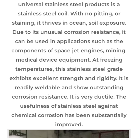
universal stainless steel products is a
stainless steel coil. With no pitting, or
staining, it thrives in ocean, soil exposure.
Due to its unusual corrosion resistance, it
can be used in applications such as the
components of space jet engines, mining,
medical device equipment. At freezing
temperatures, this stainless steel grade
exhibits excellent strength and rigidity. It is
readily weldable and show outstanding
corrosion resistance. It is very ductile. The
usefulness of stainless steel against
chemical corrosion has been substantially
improved.