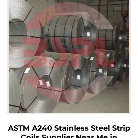
ASTM A240 Stainless Steel Strip
Coils Supplier Near Me in