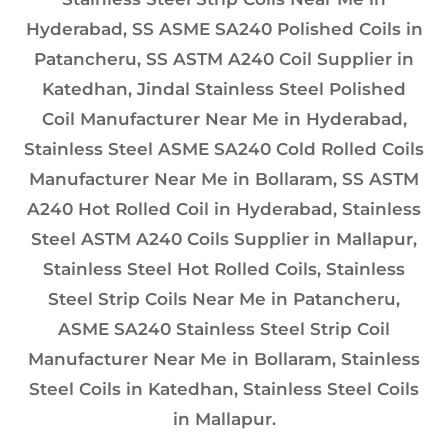
Hyderabad, SS ASME SA240 Polished Coils in
Patancheru, SS ASTM A240 Coil Supplier in
Katedhan, Jindal Stainless Steel Polished
Coil Manufacturer Near Me in Hyderabad,
Stainless Steel ASME SA240 Cold Rolled Coils
Manufacturer Near Me in Bollaram, SS ASTM
A240 Hot Rolled Coil in Hyderabad, Stainless
Steel ASTM A240 Coils Supplier in Mallapur,
Stainless Steel Hot Rolled Coils, Stainless
Steel Strip Coils Near Me in Patancheru,
ASME SA240 Stainless Steel Strip Coil
Manufacturer Near Me in Bollaram, Stainless
Steel Coils in Katedhan, Stainless Steel Coils
in Mallapur.