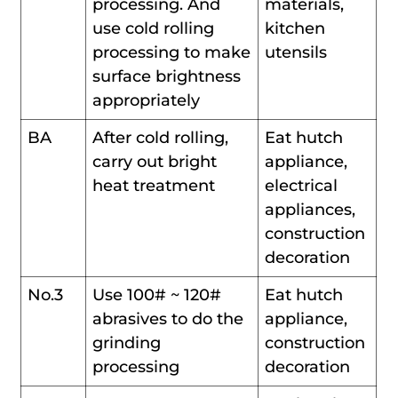
processing. And
materials,
use cold rolling
kitchen
processing to make
utensils
surface brightness
appropriately
BA
After cold rolling,
Eat hutch
carry out bright
appliance,
heat treatment
electrical
appliances,
construction
decoration
No.3
Use 100# ~ 120#
Eat hutch
abrasives to do the
appliance,
grinding
construction
processing
decoration