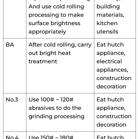
And use cold rolling
building
processing to make
materials,
surface brightness
kitchen
appropriately
utensils
BA
After cold rolling, carry
Eat hutch
out bright heat
appliance,
treatment
electrical
appliances,
construction
decoration
No.3
Use 100# ~ 120#
Eat hutch
abrasives to do the
appliance,
grinding processing
construction
decoration
No.4
Use 150# ~ 180#
Eat hutch