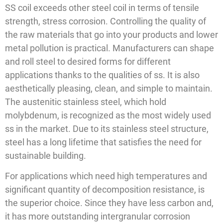
SS coil exceeds other steel coil in terms of tensile
strength, stress corrosion. Controlling the quality of
the raw materials that go into your products and lower
metal pollution is practical. Manufacturers can shape
and roll steel to desired forms for different
applications thanks to the qualities of ss. It is also
aesthetically pleasing, clean, and simple to maintain.
The austenitic stainless steel, which hold
molybdenum, is recognized as the most widely used
ss in the market. Due to its stainless steel structure,
steel has a long lifetime that satisfies the need for
sustainable building.
For applications which need high temperatures and
significant quantity of decomposition resistance, is
the superior choice. Since they have less carbon and,
it has more outstanding intergranular corrosion