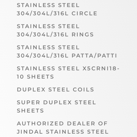
STAINLESS STEEL
304/304L/316L CIRCLE
STAINLESS STEEL
304/304L/316L RINGS
STAINLESS STEEL
304/304L/316L PATTA/PATTI
STAINLESS STEEL X5CRNI18-
10 SHEETS
DUPLEX STEEL COILS
SUPER DUPLEX STEEL
SHEETS
AUTHORIZED DEALER OF
JINDAL STAINLESS STEEL