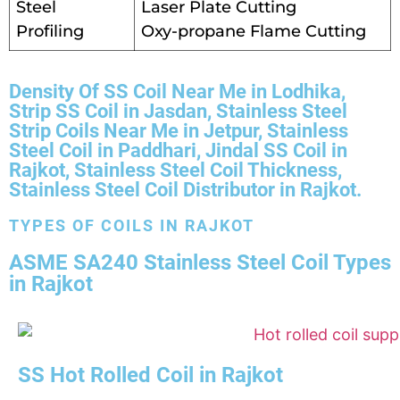
Steel
Laser Plate Cutting
Profiling
Oxy-propane Flame Cutting
Density Of SS Coil Near Me in Lodhika,
Strip SS Coil in Jasdan, Stainless Steel
Strip Coils Near Me in Jetpur, Stainless
Steel Coil in Paddhari, Jindal SS Coil in
Rajkot, Stainless Steel Coil Thickness,
Stainless Steel Coil Distributor in Rajkot.
TYPES OF COILS IN RAJKOT
ASME SA240 Stainless Steel Coil Types
in Rajkot
SS Hot Rolled Coil in Rajkot