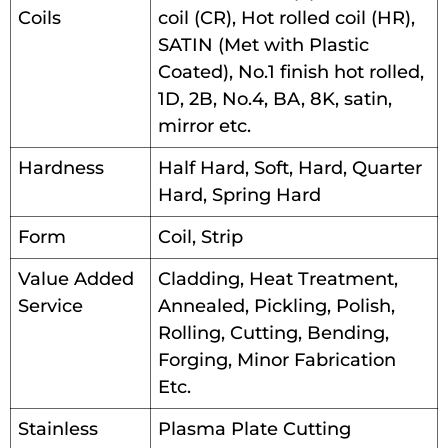
Coils
coil (CR), Hot rolled coil (HR),
SATIN (Met with Plastic
Coated), No.1 finish hot rolled,
1D, 2B, No.4, BA, 8K, satin,
mirror etc.
Hardness
Half Hard, Soft, Hard, Quarter
Hard, Spring Hard
Form
Coil, Strip
Value Added
Cladding, Heat Treatment,
Service
Annealed, Pickling, Polish,
Rolling, Cutting, Bending,
Forging, Minor Fabrication
Etc.
Stainless
Plasma Plate Cutting