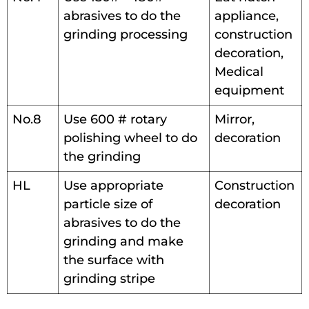
abrasives to do the
appliance,
grinding processing
construction
decoration,
Medical
equipment
No.8
Use 600 # rotary
Mirror,
polishing wheel to do
decoration
the grinding
HL
Use appropriate
Construction
particle size of
decoration
abrasives to do the
grinding and make
the surface with
grinding stripe