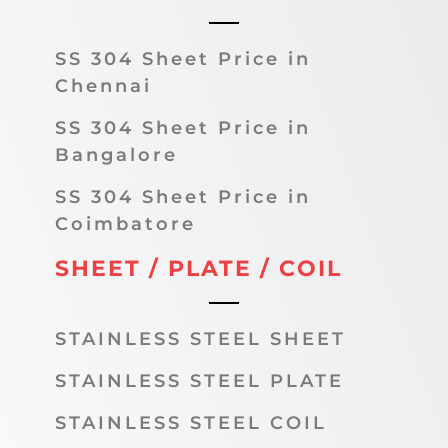
SS 304 Sheet Price in
Chennai
SS 304 Sheet Price in
Bangalore
SS 304 Sheet Price in
Coimbatore
SHEET / PLATE / COIL
STAINLESS STEEL SHEET
STAINLESS STEEL PLATE
STAINLESS STEEL COIL