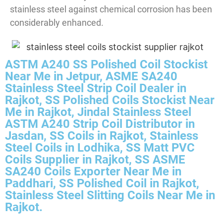
stainless steel against chemical corrosion has been
considerably enhanced.
ASTM A240 SS Polished Coil Stockist
Near Me in Jetpur, ASME SA240
Stainless Steel Strip Coil Dealer in
Rajkot, SS Polished Coils Stockist Near
Me in Rajkot, Jindal Stainless Steel
ASTM A240 Strip Coil Distributor in
Jasdan, SS Coils in Rajkot, Stainless
Steel Coils in Lodhika, SS Matt PVC
Coils Supplier in Rajkot, SS ASME
SA240 Coils Exporter Near Me in
Paddhari, SS Polished Coil in Rajkot,
Stainless Steel Slitting Coils Near Me in
Rajkot.