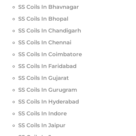
SS Coils In Bhavnagar
SS Coils In Bhopal
SS Coils In Chandigarh
SS Coils In Chennai
SS Coils In Coimbatore
SS Coils In Faridabad
SS Coils In Gujarat
SS Coils In Gurugram
SS Coils In Hyderabad
SS Coils In Indore
SS Coils In Jaipur