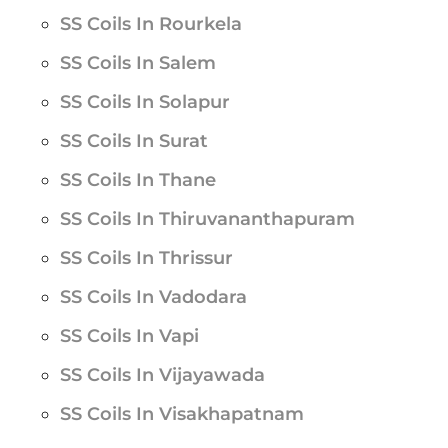
SS Coils In Rourkela
SS Coils In Salem
SS Coils In Solapur
SS Coils In Surat
SS Coils In Thane
SS Coils In Thiruvananthapuram
SS Coils In Thrissur
SS Coils In Vadodara
SS Coils In Vapi
SS Coils In Vijayawada
SS Coils In Visakhapatnam