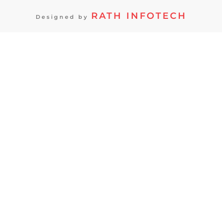
RATH INFOTECH
Designed by