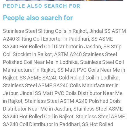
PEOPLE ALSO SEARCH FOR
People also search for
Stainless Steel Slitting Coils in Rajkot, Jindal SS ASTM
A240 Slitting Coil Exporter in Paddhari, SS ASME
SA240 Hot Rolled Coil Distributor in Jasdan, SS Strip
Coil Stockist in Rajkot, ASTM A240 Stainless Steel
Polished Coil Near Me in Lodhika, Stainless Steel Coil
Manufacturer in Rajkot, SS Matt PVC Coils Near Me in
Rajkot, SS ASME SA240 Cold Rolled Coil in Lodhika,
Stainless Steel ASME SA240 Coils Manufacturer in
Jetpur, Jindal SS Matt PVC Coils Distributor Near Me
in Rajkot, Stainless Steel ASTM A240 Polished Coils
Distributor Near Me in Jasdan, Stainless Steel ASME
SA240 Hot Rolled Coil in Rajkot, Stainless Steel ASME
SA240 Coil Distributor in Paddhari, SS Hot Rolled