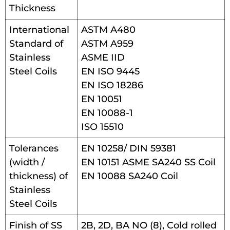
Thickness
International
ASTM A480
Standard of
ASTM A959
Stainless
ASME IID
Steel Coils
EN ISO 9445
EN ISO 18286
EN 10051
EN 10088-1
ISO 15510
Tolerances
EN 10258/ DIN 59381
(width /
EN 10151 ASME SA240 SS Coil
thickness) of
EN 10088 SA240 Coil
Stainless
Steel Coils
Finish of SS
2B, 2D, BA NO (8), Cold rolled