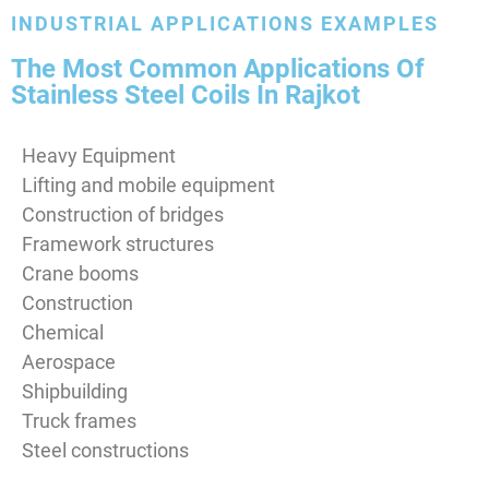
INDUSTRIAL APPLICATIONS EXAMPLES
The Most Common Applications Of
Stainless Steel Coils In Rajkot
Heavy Equipment
Lifting and mobile equipment
Construction of bridges
Framework structures
Crane booms
Construction
Chemical
Aerospace
Shipbuilding
Truck frames
Steel constructions