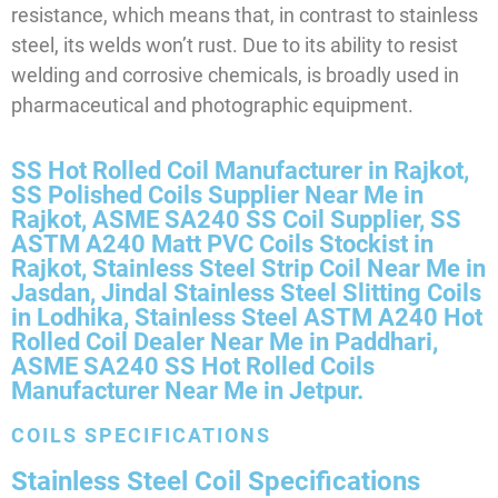
resistance, which means that, in contrast to stainless
steel, its welds won’t rust. Due to its ability to resist
welding and corrosive chemicals, is broadly used in
pharmaceutical and photographic equipment.
SS Hot Rolled Coil Manufacturer in Rajkot,
SS Polished Coils Supplier Near Me in
Rajkot, ASME SA240 SS Coil Supplier, SS
ASTM A240 Matt PVC Coils Stockist in
Rajkot, Stainless Steel Strip Coil Near Me in
Jasdan, Jindal Stainless Steel Slitting Coils
in Lodhika, Stainless Steel ASTM A240 Hot
Rolled Coil Dealer Near Me in Paddhari,
ASME SA240 SS Hot Rolled Coils
Manufacturer Near Me in Jetpur.
COILS SPECIFICATIONS
Stainless Steel Coil Specifications