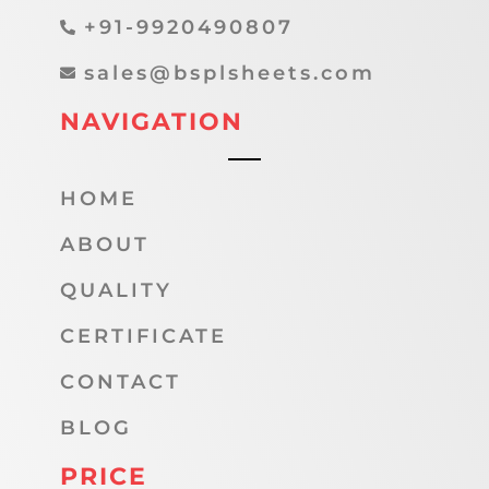
+91-9920490807
sales@bsplsheets.com
NAVIGATION
HOME
ABOUT
QUALITY
CERTIFICATE
CONTACT
BLOG
PRICE