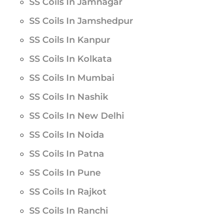
SS Coils In Jamnagar
SS Coils In Jamshedpur
SS Coils In Kanpur
SS Coils In Kolkata
SS Coils In Mumbai
SS Coils In Nashik
SS Coils In New Delhi
SS Coils In Noida
SS Coils In Patna
SS Coils In Pune
SS Coils In Rajkot
SS Coils In Ranchi