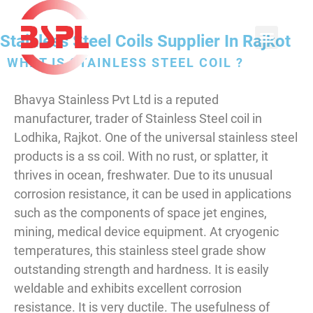
Stainless Steel Coils Supplier In Rajkot
WHAT IS STAINLESS STEEL COIL ?
Bhavya Stainless Pvt Ltd is a reputed
manufacturer, trader of Stainless Steel coil in
Lodhika, Rajkot. One of the universal stainless steel
products is a ss coil. With no rust, or splatter, it
thrives in ocean, freshwater. Due to its unusual
corrosion resistance, it can be used in applications
such as the components of space jet engines,
mining, medical device equipment. At cryogenic
temperatures, this stainless steel grade show
outstanding strength and hardness. It is easily
weldable and exhibits excellent corrosion
resistance. It is very ductile. The usefulness of