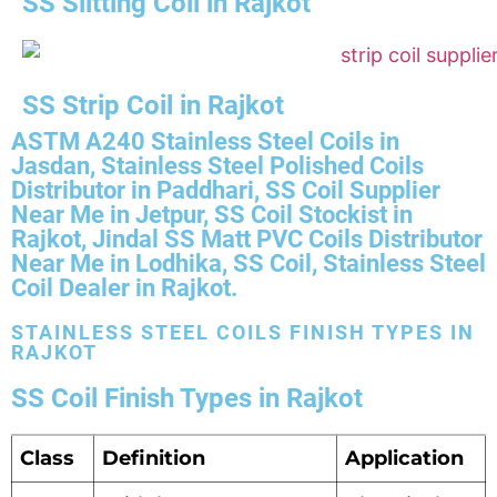
SS Slitting Coil in Rajkot
SS Strip Coil in Rajkot
ASTM A240 Stainless Steel Coils in
Jasdan, Stainless Steel Polished Coils
Distributor in Paddhari, SS Coil Supplier
Near Me in Jetpur, SS Coil Stockist in
Rajkot, Jindal SS Matt PVC Coils Distributor
Near Me in Lodhika, SS Coil, Stainless Steel
Coil Dealer in Rajkot.
STAINLESS STEEL COILS FINISH TYPES IN
RAJKOT
SS Coil Finish Types in Rajkot
Class
Definition
Application