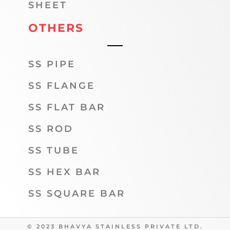
SHEET
OTHERS
SS PIPE
SS FLANGE
SS FLAT BAR
SS ROD
SS TUBE
SS HEX BAR
SS SQUARE BAR
© 2023 BHAVYA STAINLESS PRIVATE LTD.