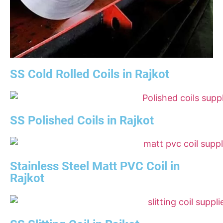
SS Cold Rolled Coils in Rajkot
SS Polished Coils in Rajkot
Stainless Steel Matt PVC Coil in
Rajkot