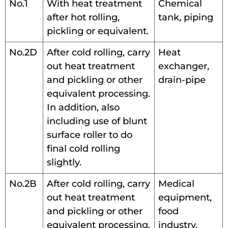
No.1
With heat treatment
Chemical
after hot rolling,
tank, piping
pickling or equivalent.
No.2D
After cold rolling, carry
Heat
out heat treatment
exchanger,
and pickling or other
drain-pipe
equivalent processing.
In addition, also
including use of blunt
surface roller to do
final cold rolling
slightly.
No.2B
After cold rolling, carry
Medical
out heat treatment
equipment,
and pickling or other
food
equivalent processing.
industry,