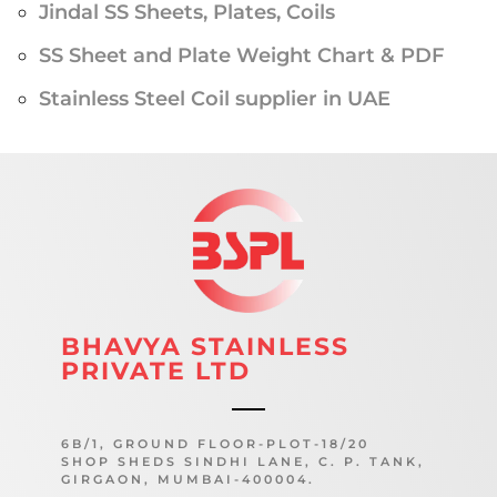
Jindal SS Sheets, Plates, Coils
SS Sheet and Plate Weight Chart & PDF
Stainless Steel Coil supplier in UAE
BHAVYA STAINLESS
PRIVATE LTD
6B/1, GROUND FLOOR-PLOT-18/20
SHOP SHEDS SINDHI LANE, C. P. TANK,
GIRGAON, MUMBAI-400004.