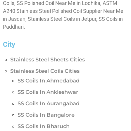
Coils, SS Polished Coil Near Me in Lodhika, ASTM
A240 Stainless Steel Polished Coil Supplier Near Me
in Jasdan, Stainless Steel Coils in Jetpur, SS Coils in
Paddhari.
City
Stainless Steel Sheets Cities
Stainless Steel Coils Cities
SS Coils In Ahmedabad
SS Coils In Ankleshwar
SS Coils In Aurangabad
SS Coils In Bangalore
SS Coils In Bharuch