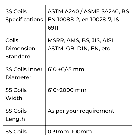
SS Coils
ASTM A240 / ASME SA240, BS
Specifications
EN 10088-2, en 10028-7, IS
6911
Coils
MSRR, AMS, BS, JIS, AISI,
Dimension
ASTM, GB, DIN, EN, etc
Standard
SS Coils Inner
610 +0/-5 mm
Diameter
SS Coils
610~2000 mm
Width
SS Coils
As per your requirement
Length
SS Coils
0.31mm-100mm