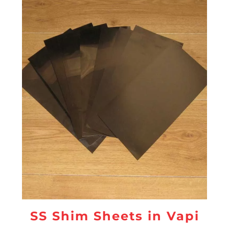
SS Shim Sheets in Vapi