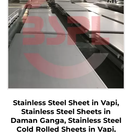
Stainless Steel Sheet in Vapi,
Stainless Steel Sheets in
Daman Ganga, Stainless Steel
Cold Rolled Sheets in Vapi,