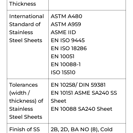
Thickness
International
ASTM A480
Standard of
ASTM A959
Stainless
ASME IID
Steel Sheets
EN ISO 9445
EN ISO 18286
EN 10051
EN 10088-1
ISO 15510
Tolerances
EN 10258/ DIN 59381
(width /
EN 10151 ASME SA240 SS
thickness) of
Sheet
Stainless
EN 10088 SA240 Sheet
Steel Sheets
Finish of SS
2B, 2D, BA NO (8), Cold