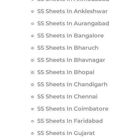
SS Sheets In Ankleshwar
SS Sheets In Aurangabad
SS Sheets In Bangalore
SS Sheets In Bharuch
SS Sheets In Bhavnagar
SS Sheets In Bhopal
SS Sheets In Chandigarh
SS Sheets In Chennai
SS Sheets In Coimbatore
SS Sheets In Faridabad
SS Sheets In Gujarat