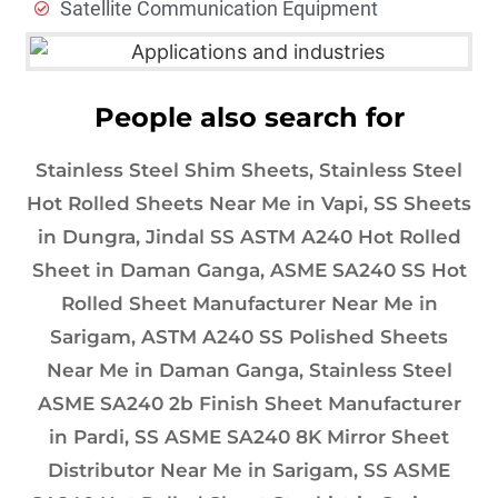
Satellite Communication Equipment
People also search for
Stainless Steel Shim Sheets, Stainless Steel
Hot Rolled Sheets Near Me in Vapi, SS Sheets
in Dungra, Jindal SS ASTM A240 Hot Rolled
Sheet in Daman Ganga, ASME SA240 SS Hot
Rolled Sheet Manufacturer Near Me in
Sarigam, ASTM A240 SS Polished Sheets
Near Me in Daman Ganga, Stainless Steel
ASME SA240 2b Finish Sheet Manufacturer
in Pardi, SS ASME SA240 8K Mirror Sheet
Distributor Near Me in Sarigam, SS ASME