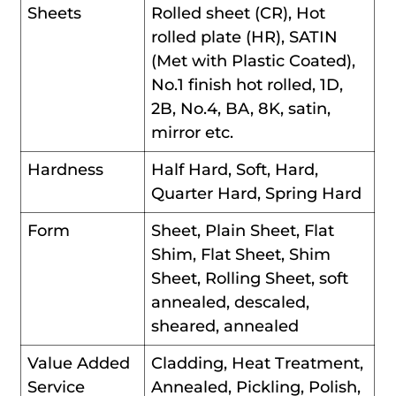
Sheets
Rolled sheet (CR), Hot
rolled plate (HR), SATIN
(Met with Plastic Coated),
No.1 finish hot rolled, 1D,
2B, No.4, BA, 8K, satin,
mirror etc.
Hardness
Half Hard, Soft, Hard,
Quarter Hard, Spring Hard
Form
Sheet, Plain Sheet, Flat
Shim, Flat Sheet, Shim
Sheet, Rolling Sheet, soft
annealed, descaled,
sheared, annealed
Value Added
Cladding, Heat Treatment,
Service
Annealed, Pickling, Polish,