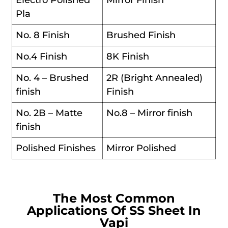
Electro Polished
Mirror Finish
Pla
No. 8 Finish
Brushed Finish
No.4 Finish
8K Finish
No. 4 – Brushed
2R (Bright Annealed)
finish
Finish
No. 2B – Matte
No.8 – Mirror finish
finish
Polished Finishes
Mirror Polished
The Most Common
Applications Of SS Sheet In
Vapi