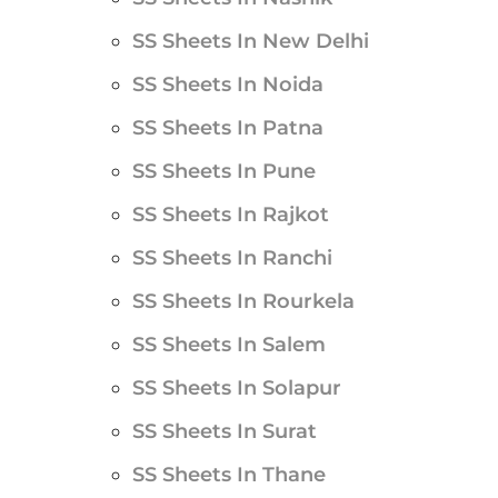
SS Sheets In New Delhi
SS Sheets In Noida
SS Sheets In Patna
SS Sheets In Pune
SS Sheets In Rajkot
SS Sheets In Ranchi
SS Sheets In Rourkela
SS Sheets In Salem
SS Sheets In Solapur
SS Sheets In Surat
SS Sheets In Thane