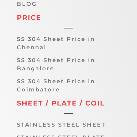
BLOG
PRICE
SS 304 Sheet Price in
Chennai
SS 304 Sheet Price in
Bangalore
SS 304 Sheet Price in
Coimbatore
SHEET / PLATE / COIL
STAINLESS STEEL SHEET