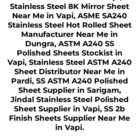
Stainless Steel 8K Mirror Sheet
Near Me in Vapi, ASME SA240
Stainless Steel Hot Rolled Sheet
Manufacturer Near Me in
Dungra, ASTM A240 SS
Polished Sheets Stockist in
Vapi, Stainless Steel ASTM A240
Sheet Distributor Near Me in
Pardi, SS ASTM A240 Polished
Sheet Supplier in Sarigam,
Jindal Stainless Steel Polished
Sheet Supplier in Vapi, SS 2b
Finish Sheets Supplier Near Me
in Vapi.