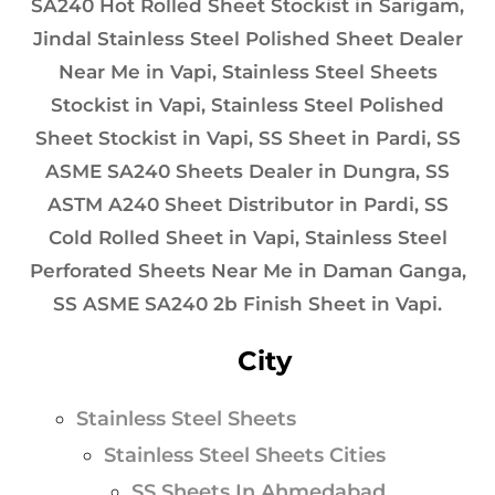
SA240 Hot Rolled Sheet Stockist in Sarigam,
Jindal Stainless Steel Polished Sheet Dealer
Near Me in Vapi, Stainless Steel Sheets
Stockist in Vapi, Stainless Steel Polished
Sheet Stockist in Vapi, SS Sheet in Pardi, SS
ASME SA240 Sheets Dealer in Dungra, SS
ASTM A240 Sheet Distributor in Pardi, SS
Cold Rolled Sheet in Vapi, Stainless Steel
Perforated Sheets Near Me in Daman Ganga,
SS ASME SA240 2b Finish Sheet in Vapi.
City
Stainless Steel Sheets
Stainless Steel Sheets Cities
SS Sheets In Ahmedabad