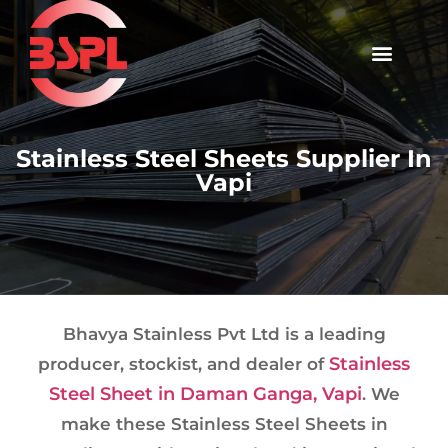
Stainless Steel Sheets Supplier In
Vapi
Bhavya Stainless Pvt Ltd is a leading
Stainless
producer, stockist, and dealer of
Steel Sheet in Daman Ganga, Vapi
. We
make these Stainless Steel Sheets in