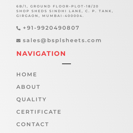
6B/1, GROUND FLOOR-PLOT-18/20
SHOP SHEDS SINDHI LANE, C. P. TANK,
GIRGAON, MUMBAI-400004.
+91-9920490807
sales@bsplsheets.com
NAVIGATION
HOME
ABOUT
QUALITY
CERTIFICATE
CONTACT