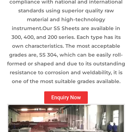
compliance with national and international
standards using superior quality raw
material and high-technology
instrument.Our SS Sheets are available in
300, 400, and 200 series. Each type has its
own characteristics. The most acceptable
grades are, SS 304, which can be easily roll-
formed or shaped and due to its outstanding
resistance to corrosion and weldability, it is
one of the most suitable grades available.
Enquiry Now