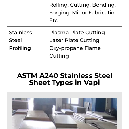
Rolling, Cutting, Bending,
Forging, Minor Fabrication
Etc.
Stainless
Plasma Plate Cutting
Steel
Laser Plate Cutting
Profiling
Oxy-propane Flame
Cutting
ASTM A240 Stainless Steel
Sheet Types in Vapi