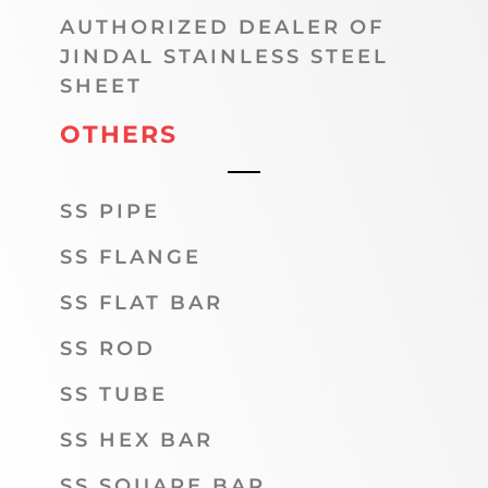
AUTHORIZED DEALER OF
JINDAL STAINLESS STEEL
SHEET
OTHERS
SS PIPE
SS FLANGE
SS FLAT BAR
SS ROD
SS TUBE
SS HEX BAR
SS SQUARE BAR