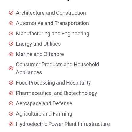
Architecture and Construction
Automotive and Transportation
Manufacturing and Engineering
Energy and Utilities
Marine and Offshore
Consumer Products and Household
Appliances
Food Processing and Hospitality
Pharmaceutical and Biotechnology
Aerospace and Defense
Agriculture and Farming
Hydroelectric Power Plant Infrastructure