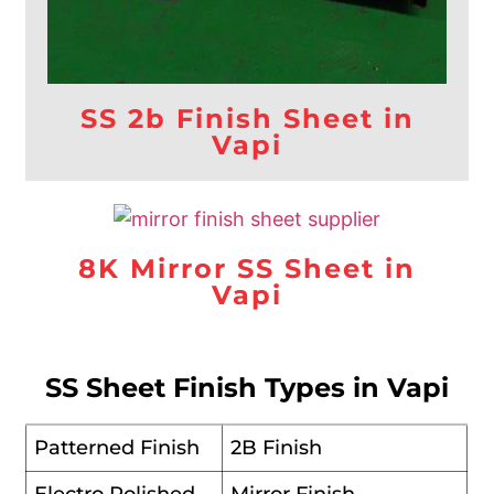
SS 2b Finish Sheet in
Vapi
8K Mirror SS Sheet in
Vapi
SS Sheet Finish Types in Vapi
Patterned Finish
2B Finish