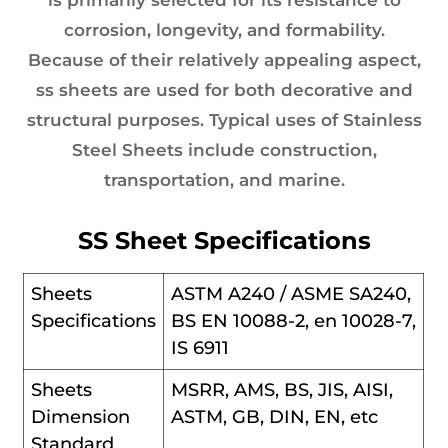
corrosion, longevity, and formability.
Because of their relatively appealing aspect,
ss sheets are used for both decorative and
structural purposes. Typical uses of Stainless
Steel Sheets include construction,
transportation, and marine.
SS Sheet Specifications
Sheets
ASTM A240 / ASME SA240,
Specifications
BS EN 10088-2, en 10028-7,
IS 6911
Sheets
MSRR, AMS, BS, JIS, AISI,
Dimension
ASTM, GB, DIN, EN, etc
Standard