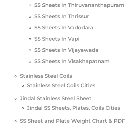
SS Sheets In Thiruvananthapuram
SS Sheets In Thrissur
SS Sheets In Vadodara
SS Sheets In Vapi
SS Sheets In Vijayawada
SS Sheets In Visakhapatnam
Stainless Steel Coils
Stainless Steel Coils Cities
Jindal Stainless Steel Sheet
Jindal SS Sheets, Plates, Coils Cities
SS Sheet and Plate Weight Chart & PDF