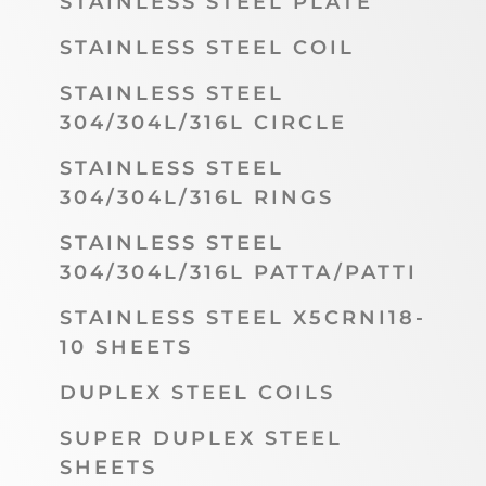
STAINLESS STEEL PLATE
STAINLESS STEEL COIL
STAINLESS STEEL
304/304L/316L CIRCLE
STAINLESS STEEL
304/304L/316L RINGS
STAINLESS STEEL
304/304L/316L PATTA/PATTI
STAINLESS STEEL X5CRNI18-
10 SHEETS
DUPLEX STEEL COILS
SUPER DUPLEX STEEL
SHEETS