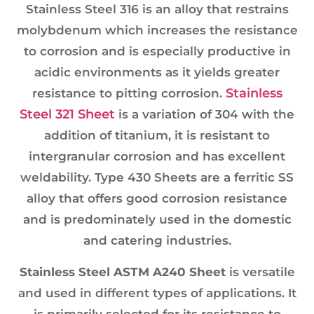
Stainless Steel 316 is an alloy that restrains
molybdenum which increases the resistance
to corrosion and is especially productive in
acidic environments as it yields greater
Stainless
resistance to pitting corrosion.
Steel 321 Sheet
is a variation of 304 with the
addition of titanium, it is resistant to
intergranular corrosion and has excellent
weldability. Type 430 Sheets are a ferritic SS
alloy that offers good corrosion resistance
and is predominately used in the domestic
and catering industries.
Stainless Steel ASTM A240 Sheet
is versatile
and used in different types of applications. It
is primarily selected for its resistance to