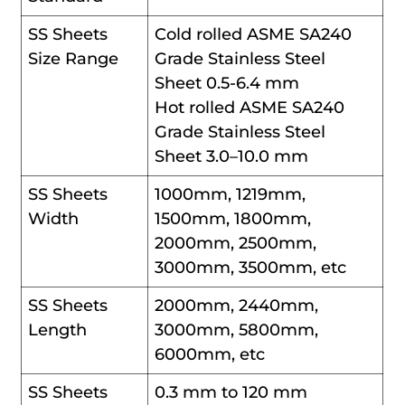
SS Sheets
Cold rolled ASME SA240
Size Range
Grade Stainless Steel
Sheet 0.5-6.4 mm
Hot rolled ASME SA240
Grade Stainless Steel
Sheet 3.0–10.0 mm
SS Sheets
1000mm, 1219mm,
Width
1500mm, 1800mm,
2000mm, 2500mm,
3000mm, 3500mm, etc
SS Sheets
2000mm, 2440mm,
Length
3000mm, 5800mm,
6000mm, etc
SS Sheets
0.3 mm to 120 mm