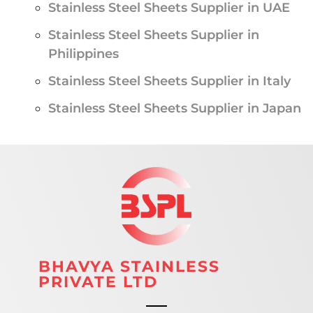
Stainless Steel Sheets Supplier in UAE
Stainless Steel Sheets Supplier in
Philippines
Stainless Steel Sheets Supplier in Italy
Stainless Steel Sheets Supplier in Japan
BHAVYA STAINLESS
PRIVATE LTD