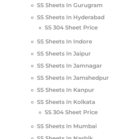
SS Sheets In Gurugram
SS Sheets In Hyderabad
SS 304 Sheet Price
SS Sheets In Indore
SS Sheets In Jaipur
SS Sheets In Jamnagar
SS Sheets In Jamshedpur
SS Sheets In Kanpur
SS Sheets In Kolkata
SS 304 Sheet Price
SS Sheets In Mumbai
SS Sheets In Nashik