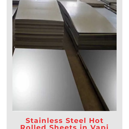
Stainless Steel Hot
Rolled Sheets in Vapi