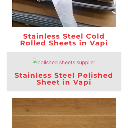
Stainless Steel Cold
Rolled Sheets in Vapi
Stainless Steel Polished
Sheet in Vapi