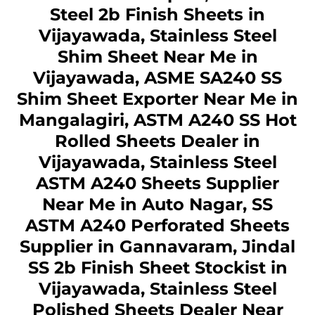
Steel 2b Finish Sheets in
Vijayawada, Stainless Steel
Shim Sheet Near Me in
Vijayawada, ASME SA240 SS
Shim Sheet Exporter Near Me in
Mangalagiri, ASTM A240 SS Hot
Rolled Sheets Dealer in
Vijayawada, Stainless Steel
ASTM A240 Sheets Supplier
Near Me in Auto Nagar, SS
ASTM A240 Perforated Sheets
Supplier in Gannavaram, Jindal
SS 2b Finish Sheet Stockist in
Vijayawada, Stainless Steel
Polished Sheets Dealer Near