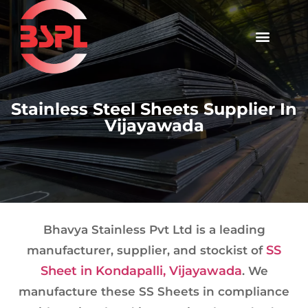
Stainless Steel Sheets Supplier In
Vijayawada
Bhavya Stainless Pvt Ltd is a leading
SS
manufacturer, supplier, and stockist of
Sheet in Kondapalli, Vijayawada
. We
manufacture these SS Sheets in compliance