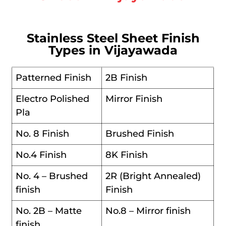
Stainless Steel Sheet Finish
Types in Vijayawada
Patterned Finish
2B Finish
Electro Polished
Mirror Finish
Pla
No. 8 Finish
Brushed Finish
No.4 Finish
8K Finish
No. 4 – Brushed
2R (Bright Annealed)
finish
Finish
No. 2B – Matte
No.8 – Mirror finish
finish