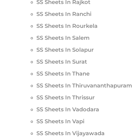
SS Sheets In Rajkot
SS Sheets In Ranchi
SS Sheets In Rourkela
SS Sheets In Salem
SS Sheets In Solapur
SS Sheets In Surat
SS Sheets In Thane
SS Sheets In Thiruvananthapuram
SS Sheets In Thrissur
SS Sheets In Vadodara
SS Sheets In Vapi
SS Sheets In Vijayawada