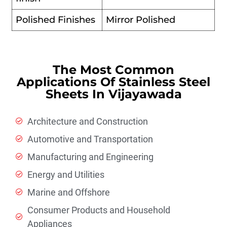
Polished Finishes
Mirror Polished
The Most Common
Applications Of Stainless Steel
Sheets In Vijayawada
Architecture and Construction
Automotive and Transportation
Manufacturing and Engineering
Energy and Utilities
Marine and Offshore
Consumer Products and Household
Appliances