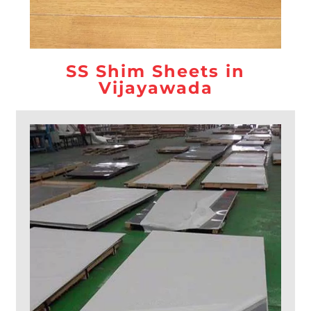
SS Shim Sheets in
Vijayawada