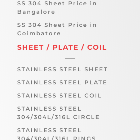
SS 304 Sheet Price in
Bangalore
SS 304 Sheet Price in
Coimbatore
SHEET / PLATE / COIL
STAINLESS STEEL SHEET
STAINLESS STEEL PLATE
STAINLESS STEEL COIL
STAINLESS STEEL
304/304L/316L CIRCLE
STAINLESS STEEL
304/304L/316L RINGS