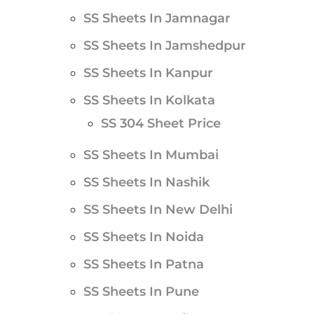
SS Sheets In Jamnagar
SS Sheets In Jamshedpur
SS Sheets In Kanpur
SS Sheets In Kolkata
SS 304 Sheet Price
SS Sheets In Mumbai
SS Sheets In Nashik
SS Sheets In New Delhi
SS Sheets In Noida
SS Sheets In Patna
SS Sheets In Pune