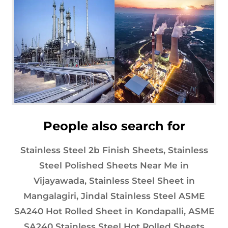
People also search for
Stainless Steel 2b Finish Sheets, Stainless
Steel Polished Sheets Near Me in
Vijayawada, Stainless Steel Sheet in
Mangalagiri, Jindal Stainless Steel ASME
SA240 Hot Rolled Sheet in Kondapalli, ASME
SA240 Stainless Steel Hot Rolled Sheets