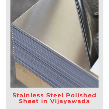
Stainless Steel Polished
Sheet in Vijayawada