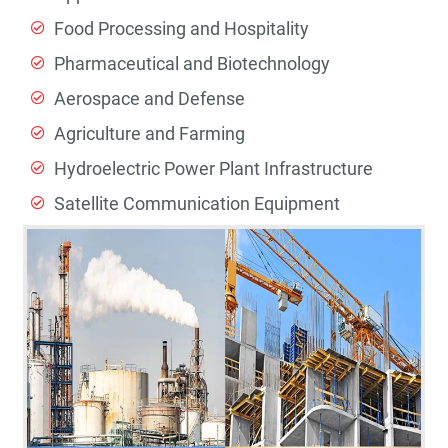
Food Processing and Hospitality
Pharmaceutical and Biotechnology
Aerospace and Defense
Agriculture and Farming
Hydroelectric Power Plant Infrastructure
Satellite Communication Equipment