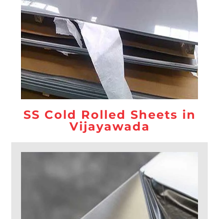
SS Cold Rolled Sheets in
Vijayawada