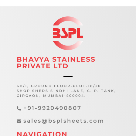
BHAVYA STAINLESS
PRIVATE LTD
6B/1, GROUND FLOOR-PLOT-18/20
SHOP SHEDS SINDHI LANE, C. P. TANK,
GIRGAON, MUMBAI-400004.
+91-9920490807
sales@bsplsheets.com
NAVIGATION