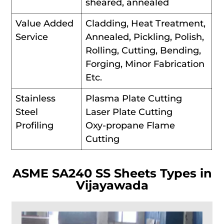
sheared, annealed
Value Added
Cladding, Heat Treatment,
Service
Annealed, Pickling, Polish,
Rolling, Cutting, Bending,
Forging, Minor Fabrication
Etc.
Stainless
Plasma Plate Cutting
Steel
Laser Plate Cutting
Profiling
Oxy-propane Flame
Cutting
ASME SA240 SS Sheets Types in
Vijayawada