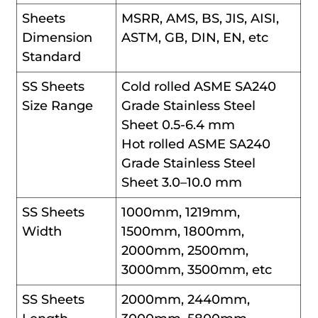
Sheets
MSRR, AMS, BS, JIS, AISI,
Dimension
ASTM, GB, DIN, EN, etc
Standard
SS Sheets
Cold rolled ASME SA240
Size Range
Grade Stainless Steel
Sheet 0.5-6.4 mm
Hot rolled ASME SA240
Grade Stainless Steel
Sheet 3.0–10.0 mm
SS Sheets
1000mm, 1219mm,
Width
1500mm, 1800mm,
2000mm, 2500mm,
3000mm, 3500mm, etc
SS Sheets
2000mm, 2440mm,