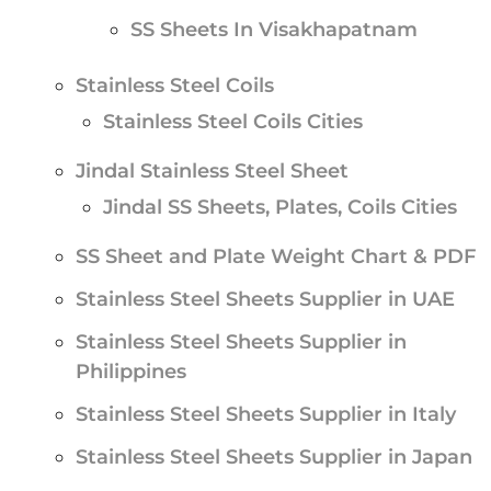
SS Sheets In Visakhapatnam
Stainless Steel Coils
Stainless Steel Coils Cities
Jindal Stainless Steel Sheet
Jindal SS Sheets, Plates, Coils Cities
SS Sheet and Plate Weight Chart & PDF
Stainless Steel Sheets Supplier in UAE
Stainless Steel Sheets Supplier in
Philippines
Stainless Steel Sheets Supplier in Italy
Stainless Steel Sheets Supplier in Japan