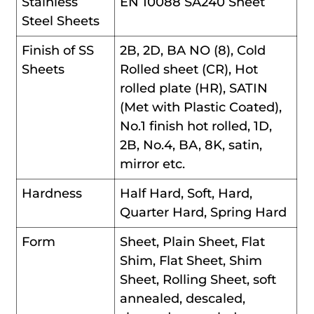
Stainless
EN 10088 SA240 Sheet
Steel Sheets
Finish of SS
2B, 2D, BA NO (8), Cold
Sheets
Rolled sheet (CR), Hot
rolled plate (HR), SATIN
(Met with Plastic Coated),
No.1 finish hot rolled, 1D,
2B, No.4, BA, 8K, satin,
mirror etc.
Hardness
Half Hard, Soft, Hard,
Quarter Hard, Spring Hard
Form
Sheet, Plain Sheet, Flat
Shim, Flat Sheet, Shim
Sheet, Rolling Sheet, soft
annealed, descaled,