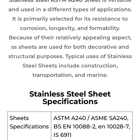
and used in a different types of applications.
It is primarily selected for its resistance to
corrosion, longevity, and formability.
Because of their relatively appealing aspect,
ss sheets are used for both decorative and
structural purposes. Typical uses of Stainless
Steel Sheets include construction,
transportation, and marine.
Stainless Steel Sheet
Specifications
Sheets
ASTM A240 / ASME SA240,
Specifications
BS EN 10088-2, en 10028-7,
IS 6911