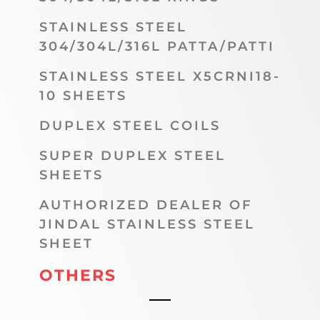
STAINLESS STEEL
304/304L/316L PATTA/PATTI
STAINLESS STEEL X5CRNI18-
10 SHEETS
DUPLEX STEEL COILS
SUPER DUPLEX STEEL
SHEETS
AUTHORIZED DEALER OF
JINDAL STAINLESS STEEL
SHEET
OTHERS