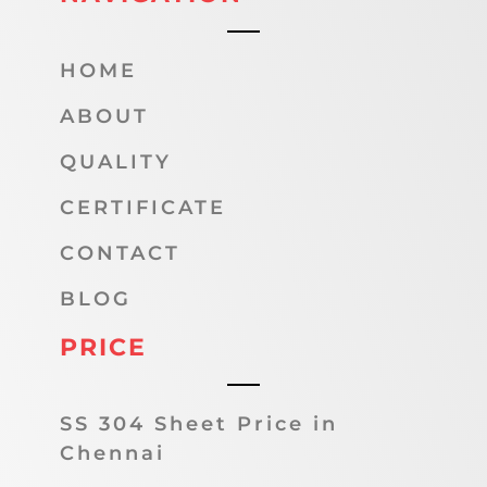
HOME
ABOUT
QUALITY
CERTIFICATE
CONTACT
BLOG
PRICE
SS 304 Sheet Price in
Chennai