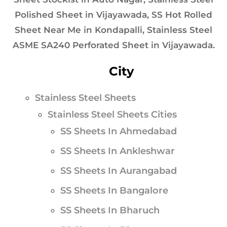
Polished Sheet in Vijayawada, SS Hot Rolled
Sheet Near Me in Kondapalli, Stainless Steel
ASME SA240 Perforated Sheet in Vijayawada.
City
Stainless Steel Sheets
Stainless Steel Sheets Cities
SS Sheets In Ahmedabad
SS Sheets In Ankleshwar
SS Sheets In Aurangabad
SS Sheets In Bangalore
SS Sheets In Bharuch