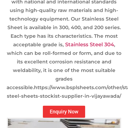
with national and international standards
using high-quality raw materials and high-
technology equipment. Our Stainless Steel
Sheet is available in 300, 400, and 200 series.
Each type has its characteristics. The most
Stainless Steel 304
acceptable grade is,
,
which can be roll-formed or form, and due to
its excellent corrosion resistance and
weldability, it is one of the most suitable
grades
accessible.https://www.bsplsheets.com/other/st
steel-sheets-stockist-supplier-in-vijayawada/
Enquiry Now