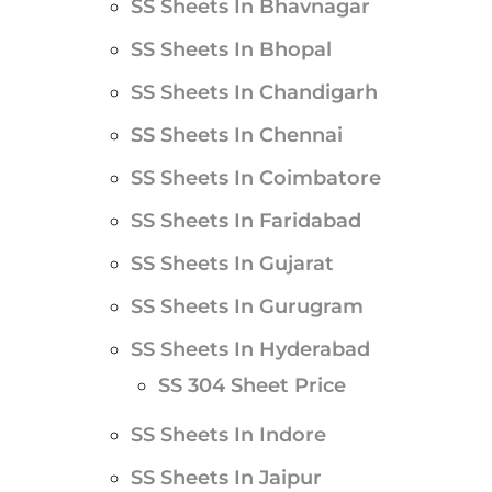
SS Sheets In Bhavnagar
SS Sheets In Bhopal
SS Sheets In Chandigarh
SS Sheets In Chennai
SS Sheets In Coimbatore
SS Sheets In Faridabad
SS Sheets In Gujarat
SS Sheets In Gurugram
SS Sheets In Hyderabad
SS 304 Sheet Price
SS Sheets In Indore
SS Sheets In Jaipur