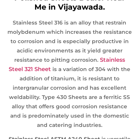
Me in Vijayawada.
Stainless Steel 316 is an alloy that restrain
molybdenum which increases the resistance
to corrosion and is especially productive in
acidic environments as it yield greater
Stainless
resistance to pitting corrosion.
Steel 321 Sheet
is a variation of 304 with the
addition of titanium, it is resistant to
intergranular corrosion and has excellent
weldability. Type 430 Sheets are a ferritic SS
alloy that offers good corrosion resistance
and is predominately used in the domestic
and catering industries.
Stainless Steel ASTM A240 Sheet
is versatile