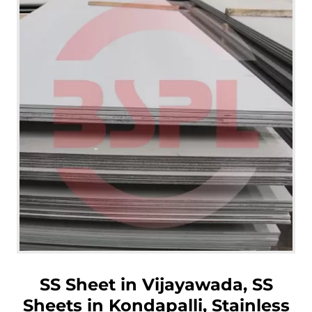
SS Sheet in Vijayawada, SS
Sheets in Kondapalli, Stainless