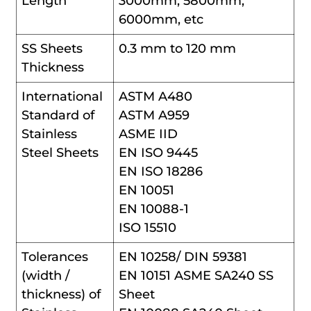
Length
3000mm, 5800mm,
6000mm, etc
SS Sheets
0.3 mm to 120 mm
Thickness
International
ASTM A480
Standard of
ASTM A959
Stainless
ASME IID
Steel Sheets
EN ISO 9445
EN ISO 18286
EN 10051
EN 10088-1
ISO 15510
Tolerances
EN 10258/ DIN 59381
(width /
EN 10151 ASME SA240 SS
thickness) of
Sheet