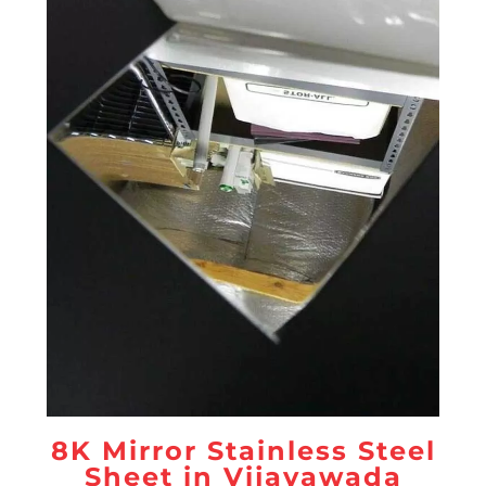
8K Mirror Stainless Steel
Sheet in Vijayawada