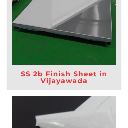
SS 2b Finish Sheet in
Vijayawada