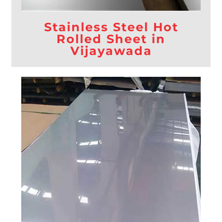
Stainless Steel Hot
Rolled Sheet in
Vijayawada