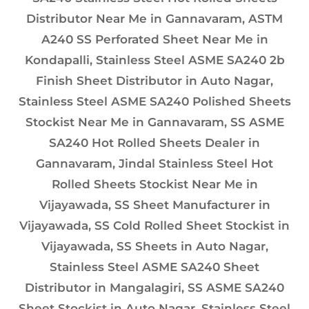
Distributor Near Me in Gannavaram, ASTM
A240 SS Perforated Sheet Near Me in
Kondapalli, Stainless Steel ASME SA240 2b
Finish Sheet Distributor in Auto Nagar,
Stainless Steel ASME SA240 Polished Sheets
Stockist Near Me in Gannavaram, SS ASME
SA240 Hot Rolled Sheets Dealer in
Gannavaram, Jindal Stainless Steel Hot
Rolled Sheets Stockist Near Me in
Vijayawada, SS Sheet Manufacturer in
Vijayawada, SS Cold Rolled Sheet Stockist in
Vijayawada, SS Sheets in Auto Nagar,
Stainless Steel ASME SA240 Sheet
Distributor in Mangalagiri, SS ASME SA240
Sheet Stockist in Auto Nagar, Stainless Steel